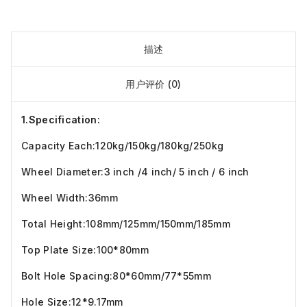
描述
用户评价 (0)
1.Specification:
Capacity Each:120kg/150kg/180kg/250kg
Wheel Diameter:3 inch /4 inch/ 5 inch / 6 inch
Wheel Width:36mm
Total Height:108mm/125mm/150mm/185mm
Top Plate Size:100*80mm
Bolt Hole Spacing:80*60mm/77*55mm
Hole Size:12*9.17mm