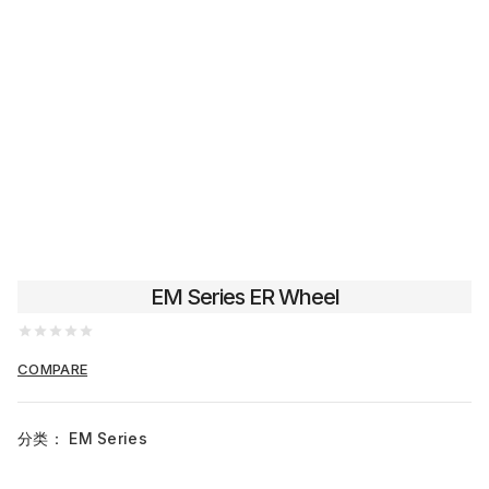
EM Series ER Wheel
0
out
COMPARE
of
5
分类：
EM Series