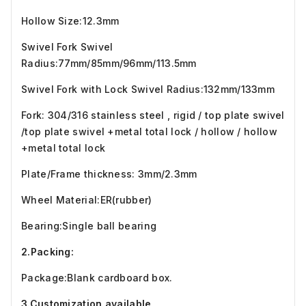
Hollow Size:12.3mm
Swivel Fork Swivel
Radius:77mm/85mm/96mm/113.5mm
Swivel Fork with Lock Swivel Radius:132mm/133mm
Fork: 304/316 stainless steel , rigid / top plate swivel
/top plate swivel +metal total lock / hollow / hollow
+metal total lock
Plate/Frame thickness: 3mm/2.3mm
Wheel Material:ER(rubber)
Bearing:Single ball bearing
2.Packing:
Package:Blank cardboard box.
3.Customization available