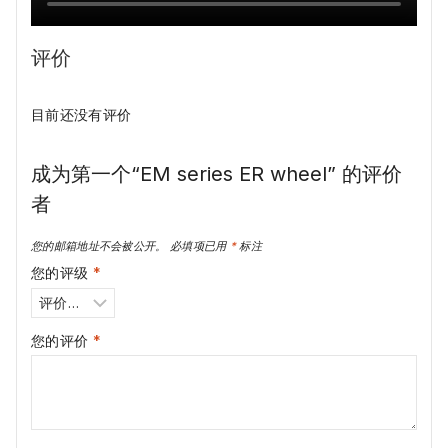
评价
目前还没有评价
成为第一个“EM series ER wheel” 的评价
者
您的邮箱地址不会被公开。
必填项已用
*
标注
您的评级
*
您的评价
*