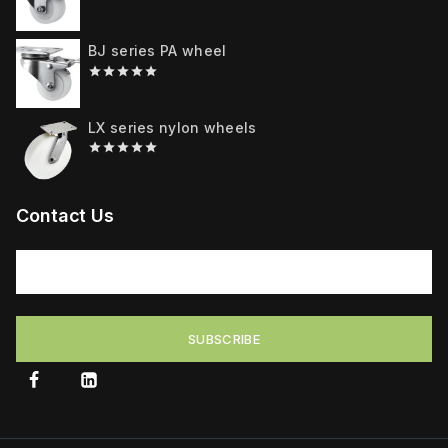
0
out
of
BJ series PA wheel
5
0
out
of
LX series nylon wheels
5
0
out
of
5
Contact Us