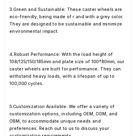
3.Green and Sustainable: These caster wheels are
eco-friendly, being made of r and with a grey color.
They are designed to be sustainable and minimize
environmental impact.
4.Robust Performance: With the load height of
108/125/150/185mm and plate size of 100*80mm, our
caster wheels are built for performance. They can
withstand heavy loads, with a lifespan of up to
100,000 cycles.
5.Customization Available: We offer a variety of
customization options, including OEM, ODM, and
OBM, to accommodate unique needs and
preferences. Reach out to us to discuss your
customization requirements.