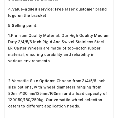
4.Value-added service: Free laser customer brand
logo on the bracket
5.Selling point:
1.Premium Quality Material: Our High Quality Medium
Duty 3/4/5/6 Inch Rigid And Swivel Stainless Steel
ER Caster Wheels are made of top-notch rubber
material, ensuring durability and reliability in
various environments.
2.Versatile Size Options: Choose from 3/4/5/6 Inch
size options, with wheel diameters ranging from
80mm/100mm/125mm/160mm and a load capacity of
120/150/180/250kg. Our versatile wheel selection
caters to different application needs.