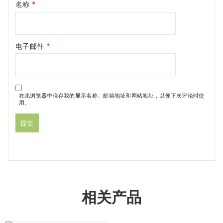
名称
*
电子邮件
*
在此浏览器中保存我的显示名称、邮箱地址和网站地址，以便下次评论时使
用。
相关产品