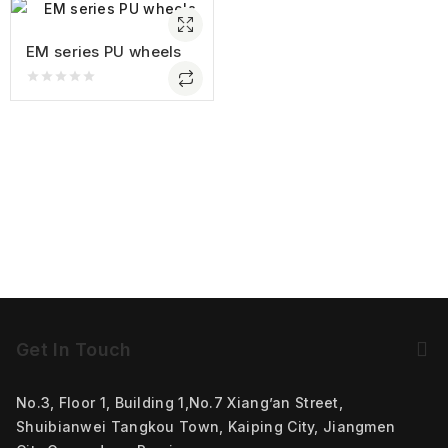
EM series PU wheels
0
out
of
5
Get In Touch
No.3, Floor 1, Building 1,No.7 Xiang’an Street,
Shuibianwei Tangkou Town, Kaiping City, Jiangmen