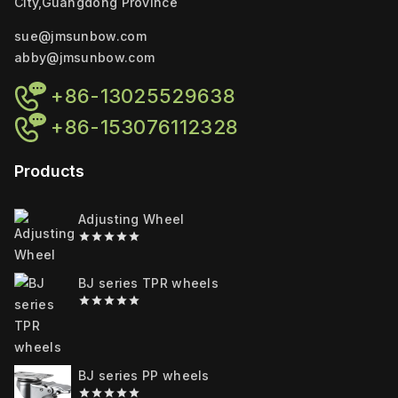
City,Guangdong Province
sue@jmsunbow.com
abby@jmsunbow.com
+86-13025529638
+86-153076112328
Products
Adjusting Wheel
0
out
of
BJ series TPR wheels
5
0
out
of
5
BJ series PP wheels