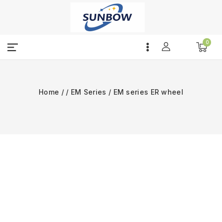
Skip
to
content
0
Home
/
/
EM Series
/
EM series ER wheel